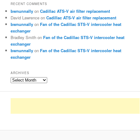
RECENT COMMENTS
bwnunnally
on
Cadillac ATS-V air filter replacement
David Lawrence
on
Cadillac ATS-V air filter replacement
bwnunnally
on
Fan of the Cadillac STS-V intercooler heat
exchanger
Bradley Smith
on
Fan of the Cadillac STS-V intercooler heat
exchanger
bwnunnally
on
Fan of the Cadillac STS-V intercooler heat
exchanger
ARCHIVES
Archives