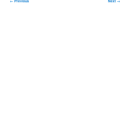
Image
← Previous
Next →
navigation