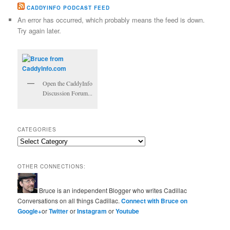
CADDYINFO PODCAST FEED
An error has occurred, which probably means the feed is down.
Try again later.
Open the CaddyInfo
Discussion Forum...
CATEGORIES
Categories
OTHER CONNECTIONS:
Bruce is an independent Blogger who writes Cadillac
Conversations on all things Cadillac.
Connect with Bruce on
Google+
or
Twitter
or
Instagram
or
Youtube