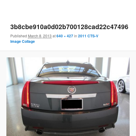
3b8cbe910a0d02b700128cad22c47496
Published
March 8, 2013
at
640 × 427
in
2011 CTS-V
Image Collage