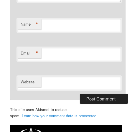
*
Name
*
Email
Website
This site uses Akismet to reduce
spam.
Learn how your comment data is processed
.