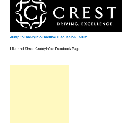
Jump to CaddyInfo Cadillac Discussion Forum
Like and Share CaddyInfo's Facebook Page