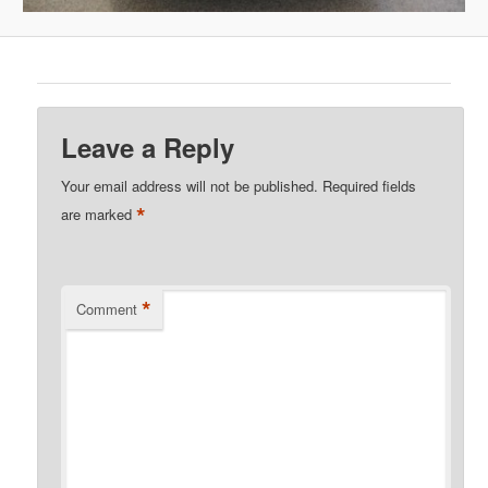
Leave a Reply
Your email address will not be published.
Required fields
*
are marked
*
Comment