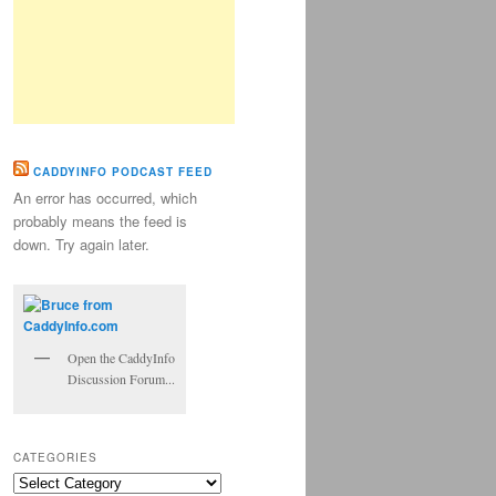
CADDYINFO PODCAST FEED
An error has occurred, which
probably means the feed is
down. Try again later.
Open the CaddyInfo
Discussion Forum...
CATEGORIES
Categories