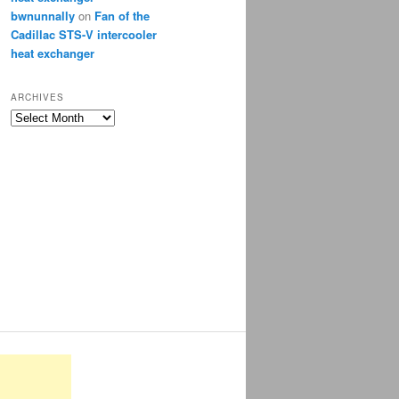
bwnunnally
on
Fan of the
Cadillac STS-V intercooler
heat exchanger
ARCHIVES
Archives