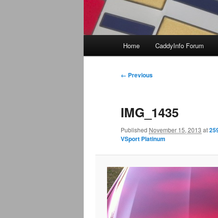
Main
Home
CaddyInfo Forum
menu
Image
← Previous
navigation
IMG_1435
Published
November 15, 2013
at
25
VSport Platinum