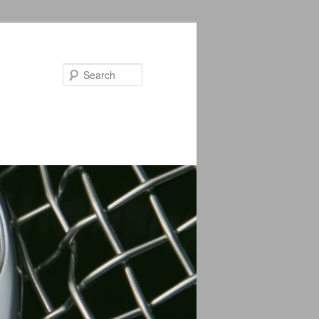
Search