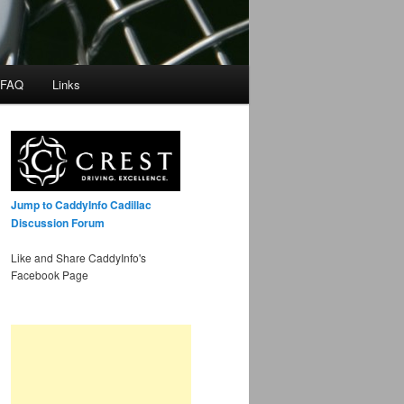
 FAQ
Links
Jump to CaddyInfo Cadillac
Discussion Forum
Like and Share CaddyInfo's
Facebook Page