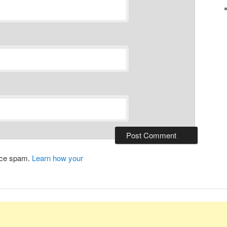
duce spam.
Learn how your