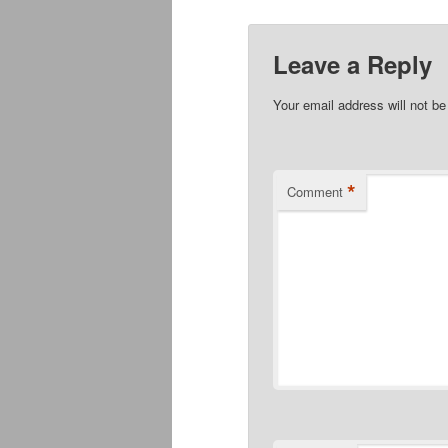
Leave a Reply
Your email address will not be
*
Comment