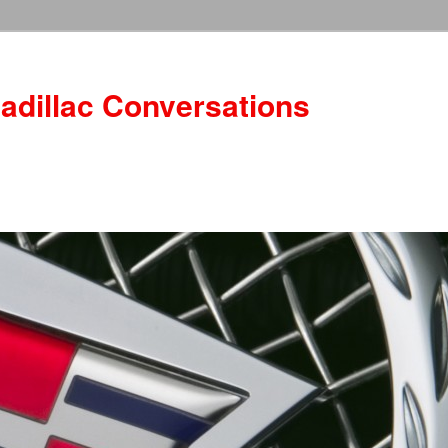
adillac Conversations