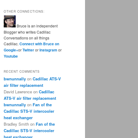
OTHER CONNECTIONS:
Bruce is an independent
Blogger who writes Cadillac
Conversations on all things
Cadillac.
Connect with Bruce on
Google+
or
Twitter
or
Instagram
or
Youtube
RECENT COMMENTS
bwnunnally
on
Cadillac ATS-V
air filter replacement
David Lawrence
on
Cadillac
ATS-V air filter replacement
bwnunnally
on
Fan of the
Cadillac STS-V intercooler
heat exchanger
Bradley Smith
on
Fan of the
Cadillac STS-V intercooler
heat exchanger