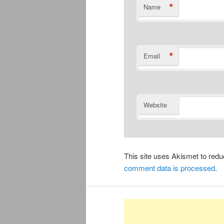
*
Name
*
Email
Website
This site uses Akismet to re
comment data is processed
.