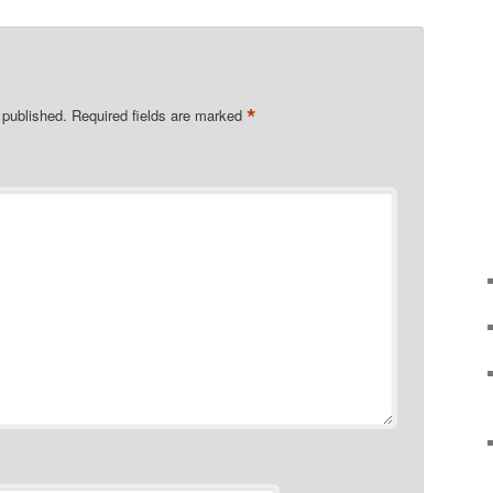
*
 published.
Required fields are marked