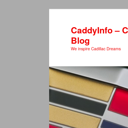
Skip
to
primary
CaddyInfo – C
content
Blog
We inspire Cadillac Dreams