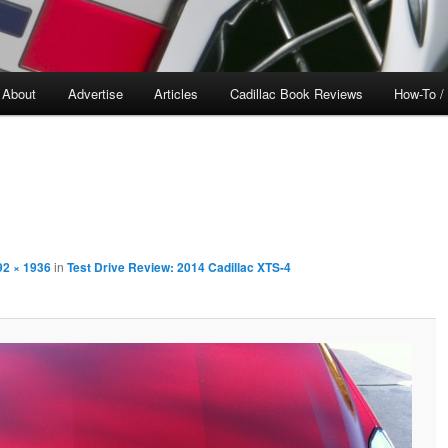
About
Advertise
Articles
Cadillac Book Reviews
How-To /
92 × 1936
in
Test Drive Review: 2014 Cadillac XTS-4