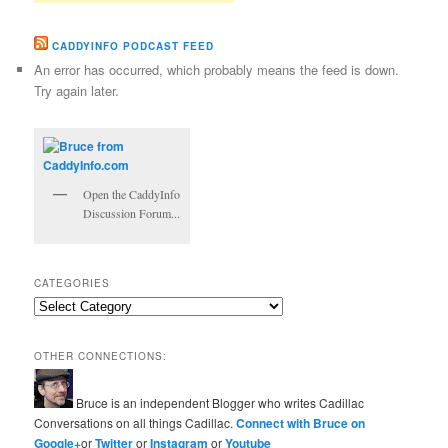
CADDYINFO PODCAST FEED
An error has occurred, which probably means the feed is down.
Try again later.
Open the CaddyInfo
Discussion Forum...
CATEGORIES
Categories
OTHER CONNECTIONS:
Bruce is an independent Blogger who writes Cadillac
Conversations on all things Cadillac.
Connect with Bruce on
Google+
or
Twitter
or
Instagram
or
Youtube