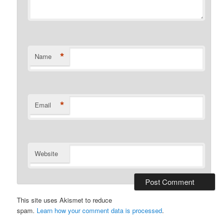
*
Name
*
Email
Website
This site uses Akismet to reduce
spam.
Learn how your comment data is processed
.