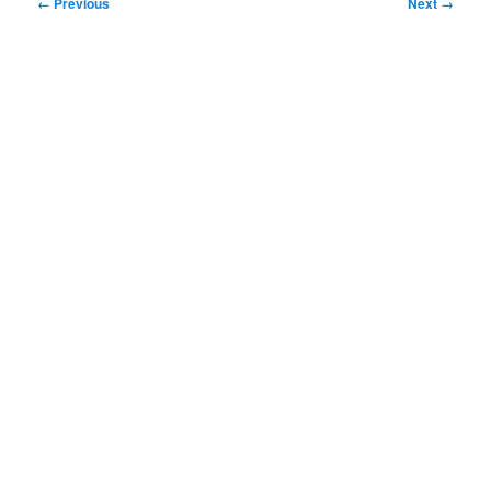
Image
← Previous
Next →
navigation