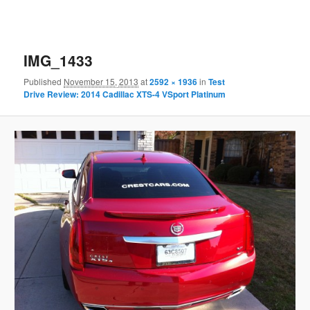
IMG_1433
Published
November 15, 2013
at
2592 × 1936
in
Test
Drive Review: 2014 Cadillac XTS-4 VSport Platinum