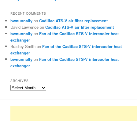
RECENT COMMENTS
bwnunnally
on
Cadillac ATS-V air filter replacement
David Lawrence
on
Cadillac ATS-V air filter replacement
bwnunnally
on
Fan of the Cadillac STS-V intercooler heat
exchanger
Bradley Smith
on
Fan of the Cadillac STS-V intercooler heat
exchanger
bwnunnally
on
Fan of the Cadillac STS-V intercooler heat
exchanger
ARCHIVES
Archives