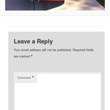
Leave a Reply
Your email address will not be published.
Required fields
*
are marked
*
Comment