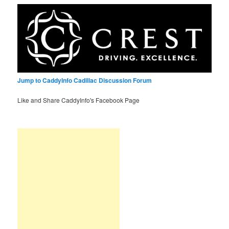
Jump to CaddyInfo Cadillac Discussion Forum
Like and Share CaddyInfo's Facebook Page