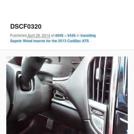
DSCF0320
Published
April 26, 2014
at
4608 × 3456
in
Installing
Sapele Wood inserts for the 2013 Cadillac ATS