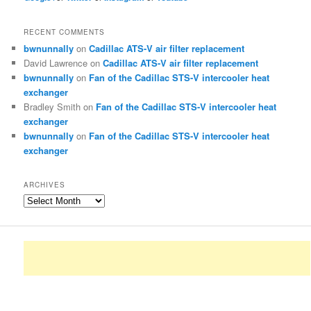
RECENT COMMENTS
bwnunnally
on
Cadillac ATS-V air filter replacement
David Lawrence
on
Cadillac ATS-V air filter replacement
bwnunnally
on
Fan of the Cadillac STS-V intercooler heat
exchanger
Bradley Smith
on
Fan of the Cadillac STS-V intercooler heat
exchanger
bwnunnally
on
Fan of the Cadillac STS-V intercooler heat
exchanger
ARCHIVES
Archives