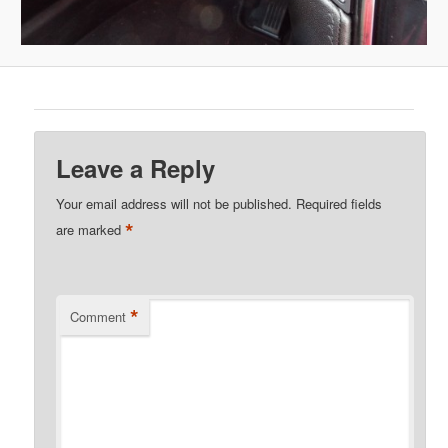
Leave a Reply
Your email address will not be published.
Required fields
*
are marked
*
Comment