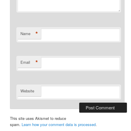
*
Name
*
Email
Website
This site uses Akismet to reduce
spam.
Learn how your comment data is processed
.