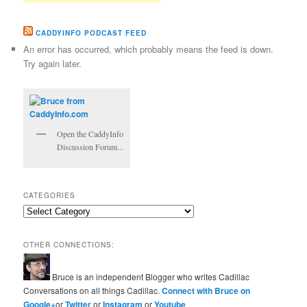
CADDYINFO PODCAST FEED
An error has occurred, which probably means the feed is down.
Try again later.
Open the CaddyInfo
Discussion Forum...
CATEGORIES
Categories
OTHER CONNECTIONS:
Bruce is an independent Blogger who writes Cadillac
Conversations on all things Cadillac.
Connect with Bruce on
Google+
or
Twitter
or
Instagram
or
Youtube