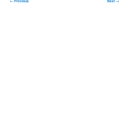
Image
← Previous
Next →
navigation