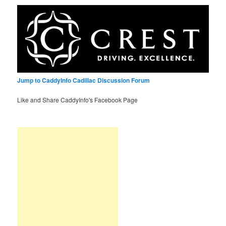
Jump to CaddyInfo Cadillac Discussion Forum
Like and Share CaddyInfo's Facebook Page