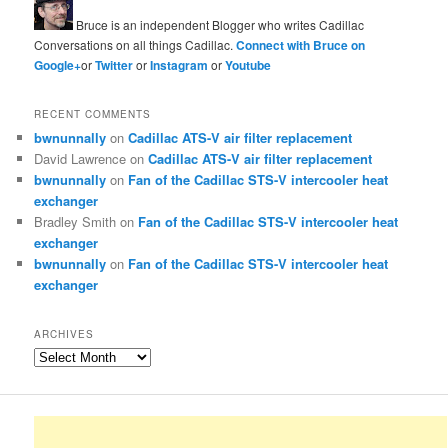
Bruce is an independent Blogger who writes Cadillac
Conversations on all things Cadillac.
Connect with Bruce on
Google+
or
Twitter
or
Instagram
or
Youtube
RECENT COMMENTS
bwnunnally
on
Cadillac ATS-V air filter replacement
David Lawrence
on
Cadillac ATS-V air filter replacement
bwnunnally
on
Fan of the Cadillac STS-V intercooler heat
exchanger
Bradley Smith
on
Fan of the Cadillac STS-V intercooler heat
exchanger
bwnunnally
on
Fan of the Cadillac STS-V intercooler heat
exchanger
ARCHIVES
Archives