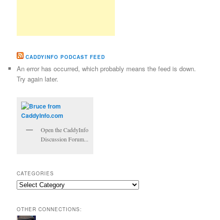
CADDYINFO PODCAST FEED
An error has occurred, which probably means the feed is down.
Try again later.
Open the CaddyInfo
Discussion Forum...
CATEGORIES
Categories
OTHER CONNECTIONS: