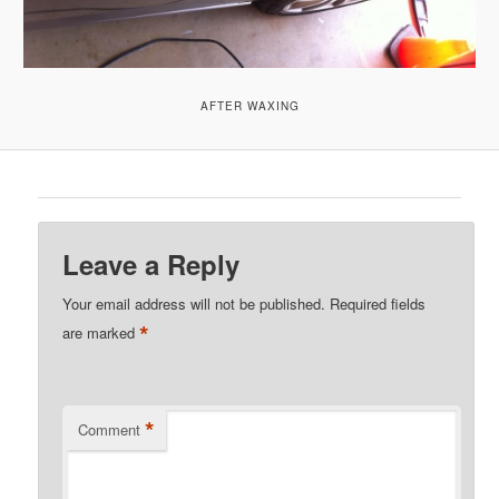
AFTER WAXING
Leave a Reply
Your email address will not be published.
Required fields
*
are marked
*
Comment