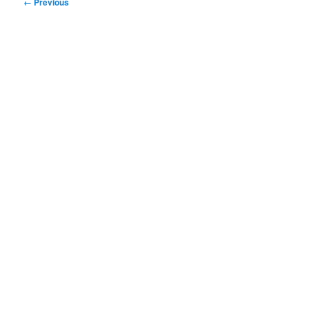
Image
← Previous
navigation