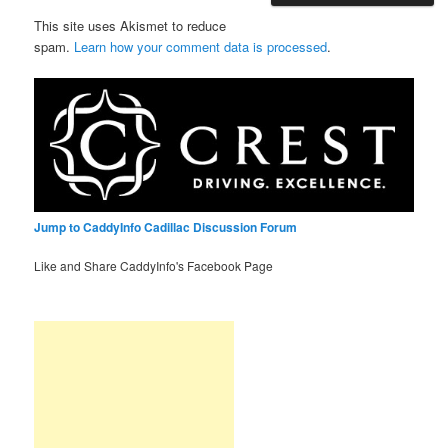
This site uses Akismet to reduce
spam.
Learn how your comment data is processed
.
Jump to CaddyInfo Cadillac Discussion Forum
Like and Share CaddyInfo's Facebook Page