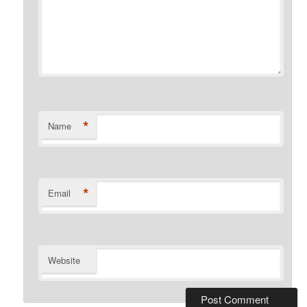
*
Name
*
Email
Website