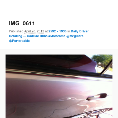
IMG_0611
Published
April 20, 2013
at
2592 × 1936
in
Daily Driver
Detailing — Cadillac Rubs #Motorama @Meguiars
@Portercable