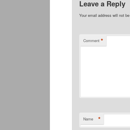
Leave a Reply
Your email address will not be
*
Comment
*
Name