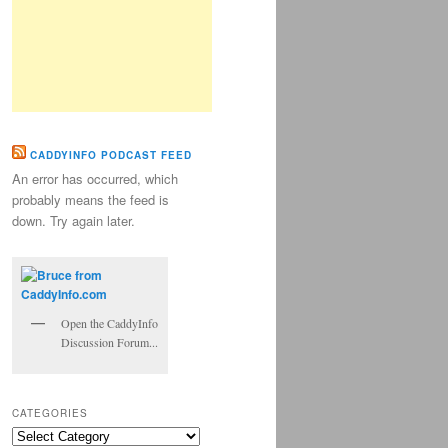
CADDYINFO PODCAST FEED
An error has occurred, which
probably means the feed is
down. Try again later.
Open the CaddyInfo
Discussion Forum...
CATEGORIES
Categories