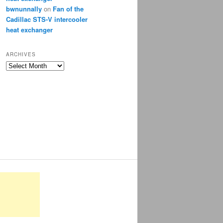
bwnunnally
on
Fan of the
Cadillac STS-V intercooler
heat exchanger
ARCHIVES
Archives