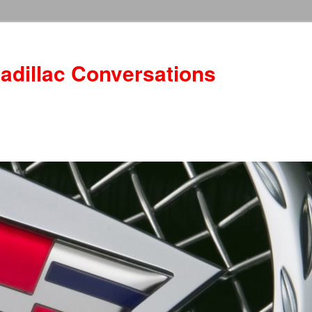
adillac Conversations