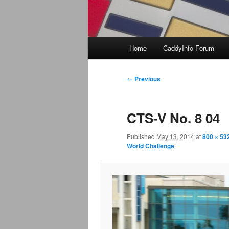
Main
Home
CaddyInfo Forum
menu
Image
← Previous
navigation
CTS-V No. 8 04
Published
May 13, 2014
at
800 × 53
World Challenge