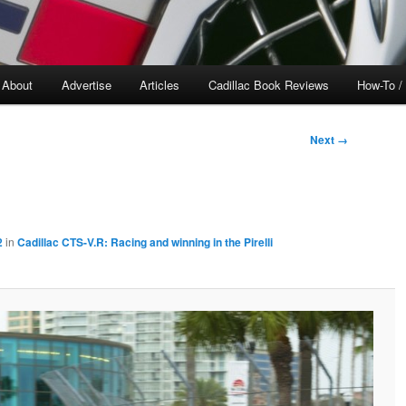
About
Advertise
Articles
Cadillac Book Reviews
How-To /
Next →
2
in
Cadillac CTS-V.R: Racing and winning in the Pirelli