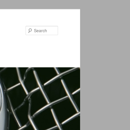
Search