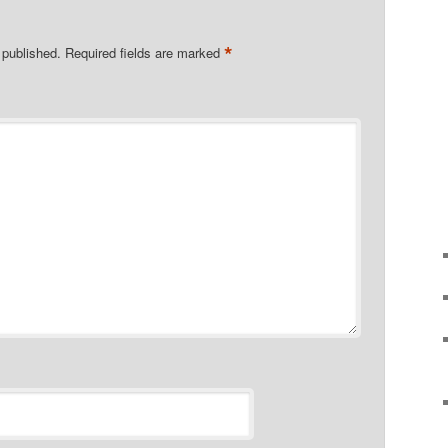
*
 published.
Required fields are marked