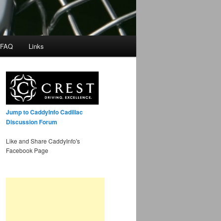
 FAQ
Links
Jump to CaddyInfo Cadillac
Discussion Forum
Like and Share CaddyInfo's
Facebook Page