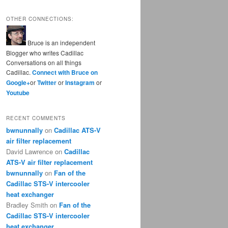
OTHER CONNECTIONS:
Bruce is an independent
Blogger who writes Cadillac
Conversations on all things
Cadillac.
Connect with Bruce on
Google+
or
Twitter
or
Instagram
or
Youtube
RECENT COMMENTS
bwnunnally
on
Cadillac ATS-V
air filter replacement
David Lawrence
on
Cadillac
ATS-V air filter replacement
bwnunnally
on
Fan of the
Cadillac STS-V intercooler
heat exchanger
Bradley Smith
on
Fan of the
Cadillac STS-V intercooler
heat exchanger