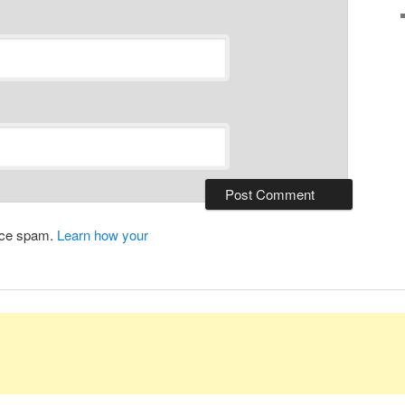
duce spam.
Learn how your