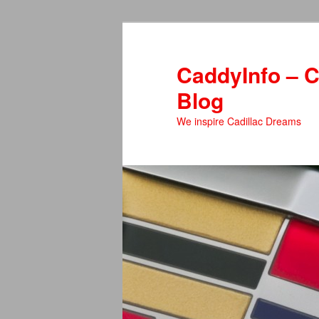
Skip
to
primary
CaddyInfo – C
content
Blog
We inspire Cadillac Dreams