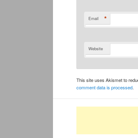
*
Email
Website
This site uses Akismet to re
comment data is processed
.