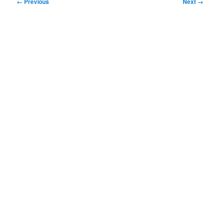
Image
← Previous
Next →
navigation