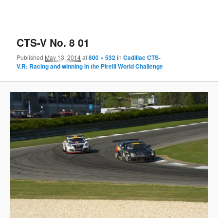
CTS-V No. 8 01
Published
May 13, 2014
at
800 × 532
in
Cadillac CTS-
V.R: Racing and winning in the Pirelli World Challenge