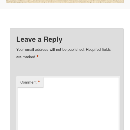
Leave a Reply
Your email address will not be published.
Required fields
*
are marked
*
Comment