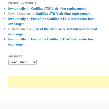
RECENT COMMENTS
bwnunnally
on
Cadillac ATS-V air filter replacement
David Lawrence
on
Cadillac ATS-V air filter replacement
bwnunnally
on
Fan of the Cadillac STS-V intercooler heat
exchanger
Bradley Smith
on
Fan of the Cadillac STS-V intercooler heat
exchanger
bwnunnally
on
Fan of the Cadillac STS-V intercooler heat
exchanger
ARCHIVES
Archives