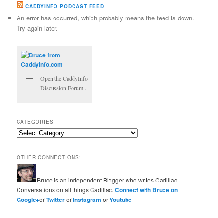
CADDYINFO PODCAST FEED
An error has occurred, which probably means the feed is down.
Try again later.
Open the CaddyInfo
Discussion Forum...
CATEGORIES
Categories
OTHER CONNECTIONS:
Bruce is an independent Blogger who writes Cadillac
Conversations on all things Cadillac.
Connect with Bruce on
Google+
or
Twitter
or
Instagram
or
Youtube