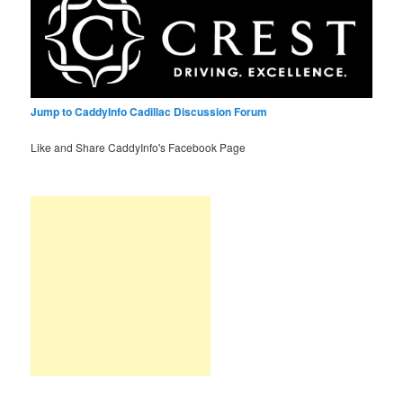
Jump to CaddyInfo Cadillac Discussion Forum
Like and Share CaddyInfo's Facebook Page