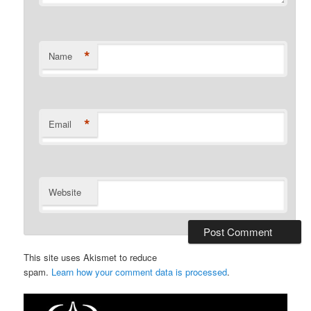
*
Name
*
Email
Website
This site uses Akismet to reduce
spam.
Learn how your comment data is processed
.