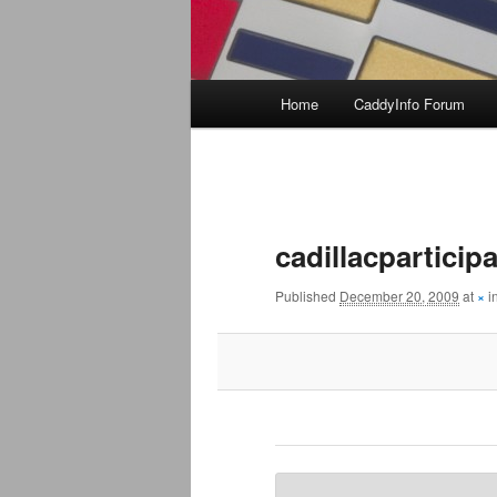
Main
Home
CaddyInfo Forum
menu
Image
navigation
cadillacpartici
Published
December 20, 2009
at
×
i