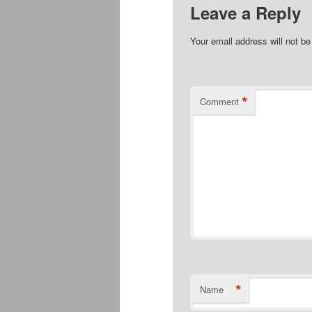
Leave a Reply
Your email address will not be
*
Comment
*
Name