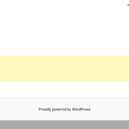
Proudly powered by WordPress