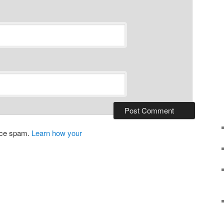
duce spam.
Learn how your