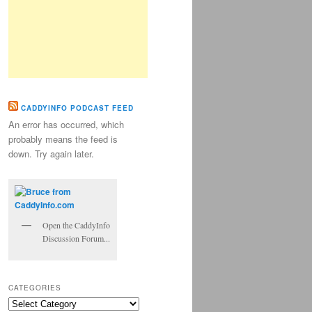
CADDYINFO PODCAST FEED
An error has occurred, which
probably means the feed is
down. Try again later.
Open the CaddyInfo
Discussion Forum...
CATEGORIES
Categories