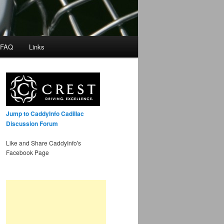
 FAQ
Links
Jump to CaddyInfo Cadillac
Discussion Forum
Like and Share CaddyInfo's
Facebook Page