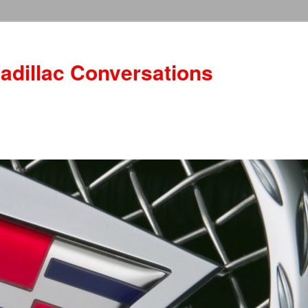
adillac Conversations