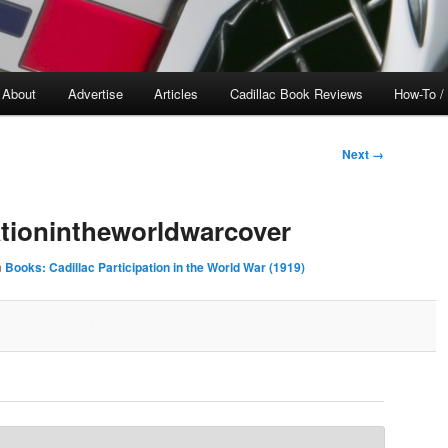
About
Advertise
Articles
Cadillac Book Reviews
How-To /
Next →
pationintheworldwarcover
n
Books: Cadillac Participation in the World War (1919)