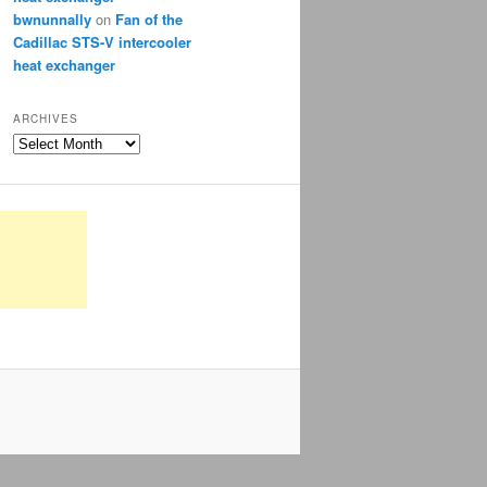
bwnunnally
on
Fan of the
Cadillac STS-V intercooler
heat exchanger
ARCHIVES
Archives