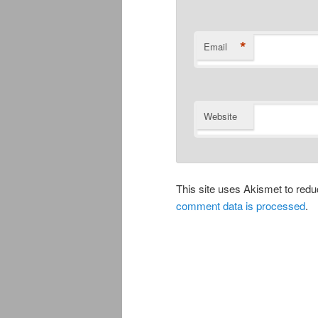
*
Email
Website
This site uses Akismet to re
comment data is processed
.