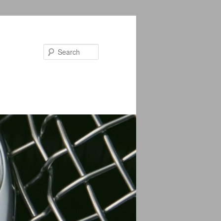
Search