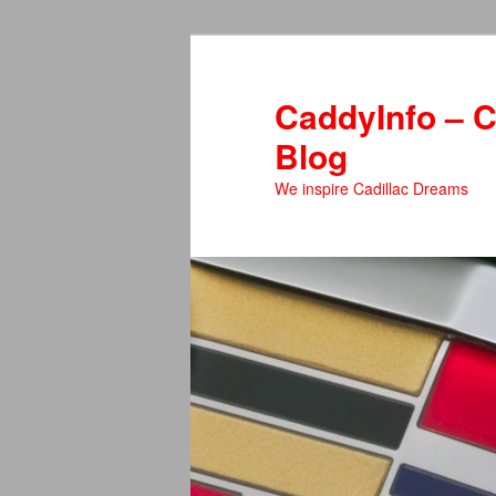
Skip
to
primary
CaddyInfo – C
content
Blog
We inspire Cadillac Dreams