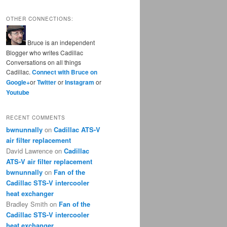
OTHER CONNECTIONS:
Bruce is an independent
Blogger who writes Cadillac
Conversations on all things
Cadillac.
Connect with Bruce on
Google+
or
Twitter
or
Instagram
or
Youtube
RECENT COMMENTS
bwnunnally
on
Cadillac ATS-V
air filter replacement
David Lawrence
on
Cadillac
ATS-V air filter replacement
bwnunnally
on
Fan of the
Cadillac STS-V intercooler
heat exchanger
Bradley Smith
on
Fan of the
Cadillac STS-V intercooler
heat exchanger