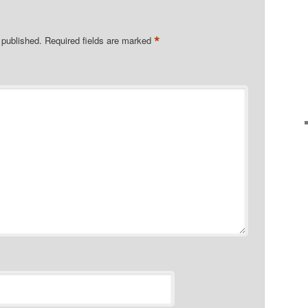
*
 published.
Required fields are marked