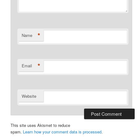
*
Name
*
Email
Website
This site uses Akismet to reduce
spam.
Learn how your comment data is processed
.