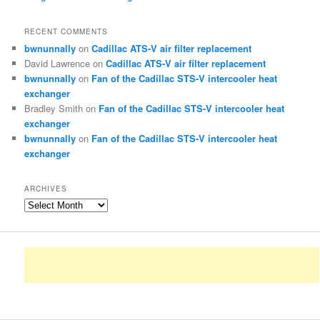
RECENT COMMENTS
bwnunnally
on
Cadillac ATS-V air filter replacement
David Lawrence
on
Cadillac ATS-V air filter replacement
bwnunnally
on
Fan of the Cadillac STS-V intercooler heat
exchanger
Bradley Smith
on
Fan of the Cadillac STS-V intercooler heat
exchanger
bwnunnally
on
Fan of the Cadillac STS-V intercooler heat
exchanger
ARCHIVES
Archives