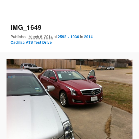
IMG_1649
Published
March 8, 2014
at
2592 × 1936
in
2014
Cadillac ATS Test Drive