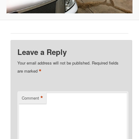
Leave a Reply
Your email address will not be published.
Required fields
*
are marked
*
Comment