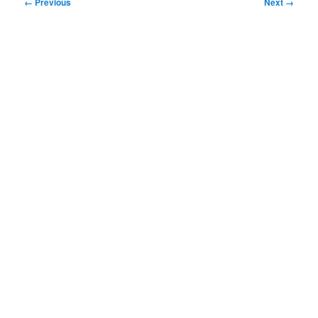
Image
← Previous
Next →
navigation