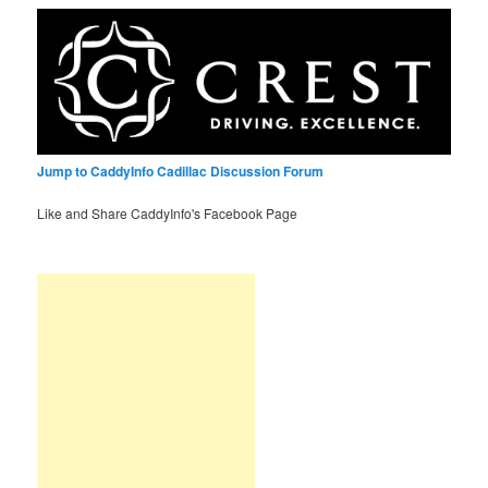
Jump to CaddyInfo Cadillac Discussion Forum
Like and Share CaddyInfo's Facebook Page