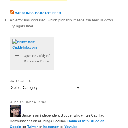
CADDYINFO PODCAST FEED
An error has occurred, which probably means the feed is down.
Try again later.
Open the CaddyInfo
Discussion Forum...
CATEGORIES
Categories
OTHER CONNECTIONS:
Bruce is an independent Blogger who writes Cadillac
Conversations on all things Cadillac.
Connect with Bruce on
Google+
or
Twitter
or
Instagram
or
Youtube