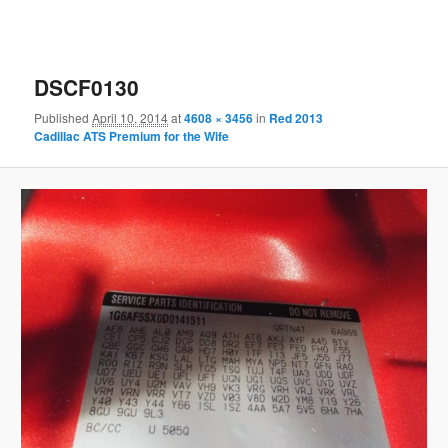
DSCF0130
Published
April 10, 2014
at
4608 × 3456
in
Red 2013
Cadillac ATS Premium for the Wife