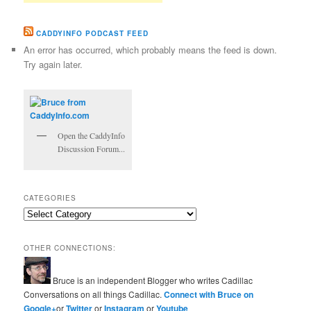
CADDYINFO PODCAST FEED
An error has occurred, which probably means the feed is down.
Try again later.
Open the CaddyInfo
Discussion Forum...
CATEGORIES
Categories
OTHER CONNECTIONS:
Bruce is an independent Blogger who writes Cadillac
Conversations on all things Cadillac.
Connect with Bruce on
Google+
or
Twitter
or
Instagram
or
Youtube