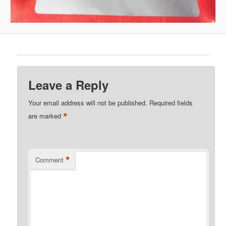
Leave a Reply
Your email address will not be published.
Required fields
*
are marked
*
Comment