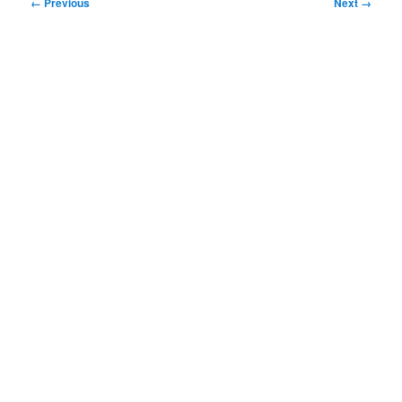
Image
← Previous
Next →
navigation