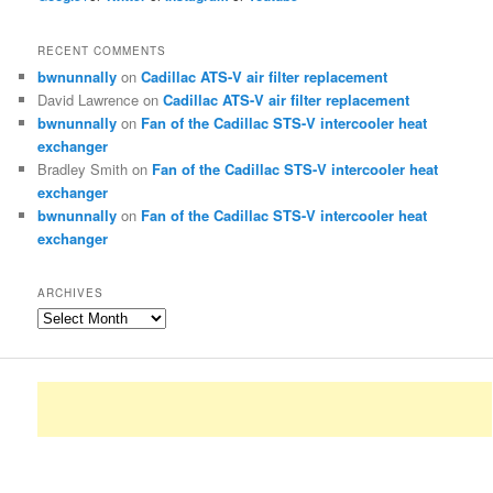
RECENT COMMENTS
bwnunnally
on
Cadillac ATS-V air filter replacement
David Lawrence
on
Cadillac ATS-V air filter replacement
bwnunnally
on
Fan of the Cadillac STS-V intercooler heat
exchanger
Bradley Smith
on
Fan of the Cadillac STS-V intercooler heat
exchanger
bwnunnally
on
Fan of the Cadillac STS-V intercooler heat
exchanger
ARCHIVES
Archives