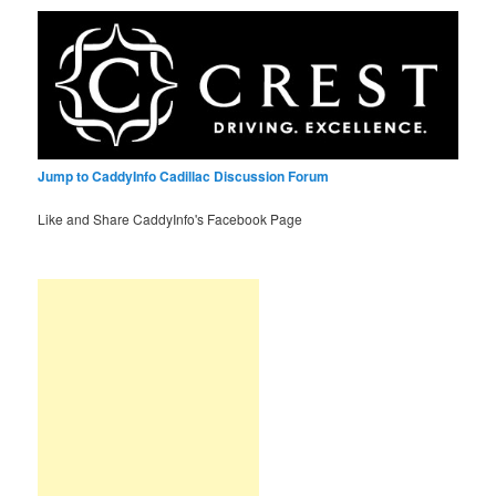
Jump to CaddyInfo Cadillac Discussion Forum
Like and Share CaddyInfo's Facebook Page