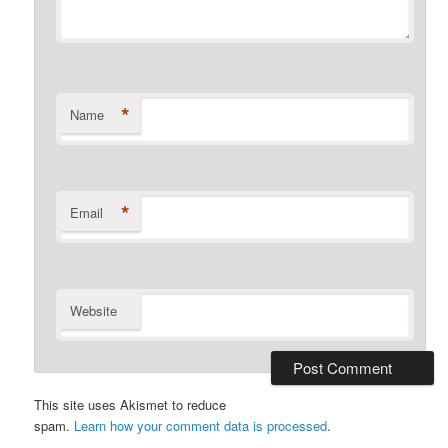
*
Name
*
Email
Website
This site uses Akismet to reduce
spam.
Learn how your comment data is processed
.