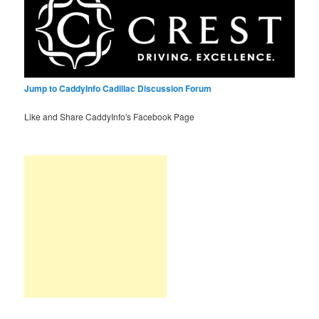
Jump to CaddyInfo Cadillac Discussion Forum
Like and Share CaddyInfo's Facebook Page