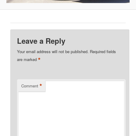
Leave a Reply
Your email address will not be published.
Required fields
*
are marked
*
Comment