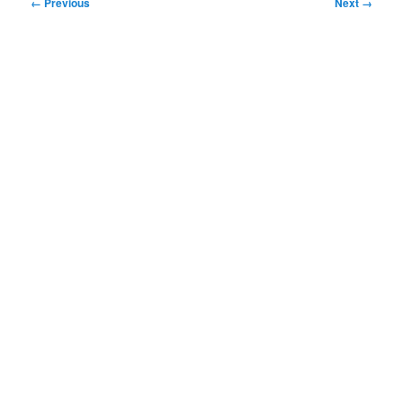
Image
← Previous
Next →
navigation