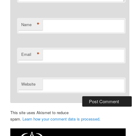
*
Name
*
Email
Website
This site uses Akismet to reduce
spam.
Learn how your comment data is processed
.