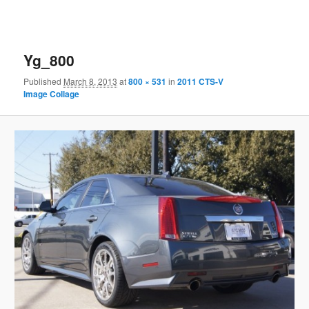
Yg_800
Published
March 8, 2013
at
800 × 531
in
2011 CTS-V
Image Collage