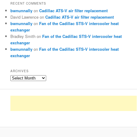
RECENT COMMENTS
bwnunnally
on
Cadillac ATS-V air filter replacement
David Lawrence
on
Cadillac ATS-V air filter replacement
bwnunnally
on
Fan of the Cadillac STS-V intercooler heat
exchanger
Bradley Smith
on
Fan of the Cadillac STS-V intercooler heat
exchanger
bwnunnally
on
Fan of the Cadillac STS-V intercooler heat
exchanger
ARCHIVES
Archives