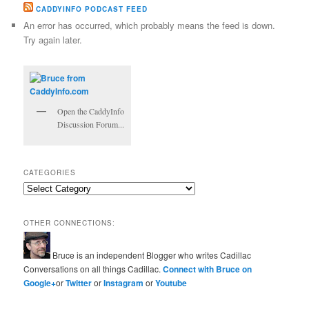
CADDYINFO PODCAST FEED
An error has occurred, which probably means the feed is down.
Try again later.
Open the CaddyInfo
Discussion Forum...
CATEGORIES
Categories
OTHER CONNECTIONS:
Bruce is an independent Blogger who writes Cadillac
Conversations on all things Cadillac.
Connect with Bruce on
Google+
or
Twitter
or
Instagram
or
Youtube