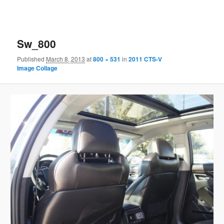
Sw_800
Published
March 8, 2013
at
800 × 531
in
2011 CTS-V
Image Collage