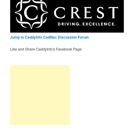
Jump to CaddyInfo Cadillac Discussion Forum
Like and Share CaddyInfo's Facebook Page