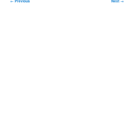
Image
← Previous
Next →
navigation