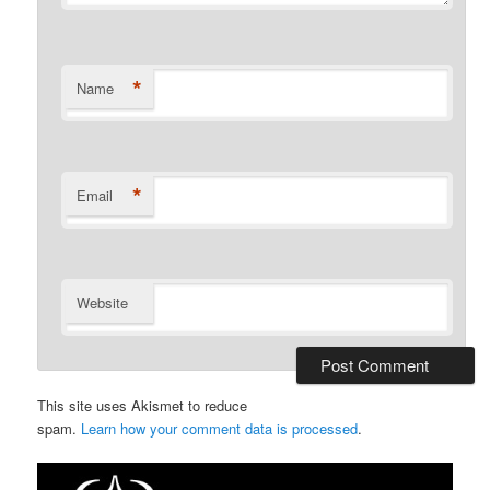
*
Name
*
Email
Website
This site uses Akismet to reduce
spam.
Learn how your comment data is processed
.