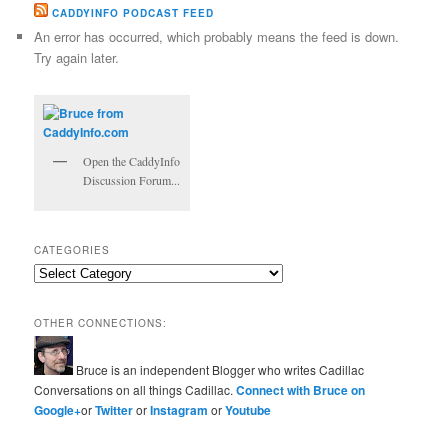
CADDYINFO PODCAST FEED
An error has occurred, which probably means the feed is down.
Try again later.
Open the CaddyInfo
Discussion Forum...
CATEGORIES
Categories
OTHER CONNECTIONS:
Bruce is an independent Blogger who writes Cadillac
Conversations on all things Cadillac.
Connect with Bruce on
Google+
or
Twitter
or
Instagram
or
Youtube