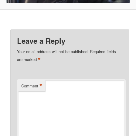
Leave a Reply
Your email address will not be published.
Required fields
*
are marked
*
Comment