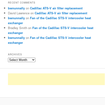
RECENT COMMENTS
bwnunnally
on
Cadillac ATS-V air filter replacement
David Lawrence
on
Cadillac ATS-V air filter replacement
bwnunnally
on
Fan of the Cadillac STS-V intercooler heat
exchanger
Bradley Smith
on
Fan of the Cadillac STS-V intercooler heat
exchanger
bwnunnally
on
Fan of the Cadillac STS-V intercooler heat
exchanger
ARCHIVES
Archives